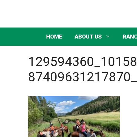
Skip
to
content
HOME
ABOUT US
RANC
129594360_1015
87409631217870