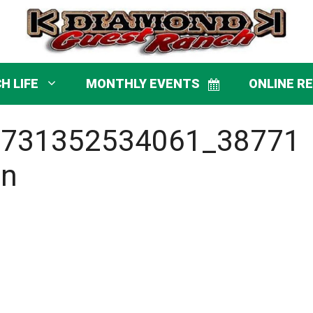
H LIFE
MONTHLY EVENTS
ONLINE R
8731352534061_38771
_n