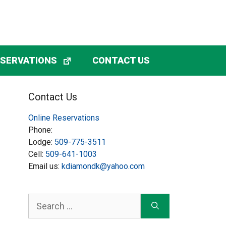
ESERVATIONS
CONTACT US
Contact Us
Online Reservations
Phone:
Lodge:
509-775-3511
Cell:
509-641-1003
Email us:
kdiamondk@yahoo.com
Search
for: