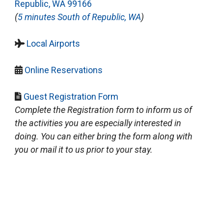
Republic, WA 99166
(
5 minutes South of Republic, WA
)
Local Airports
Online Reservations
Guest Registration Form
Complete the Registration form to inform us of
the activities you are especially interested in
doing. You can either bring the form along with
you or mail it to us prior to your stay.