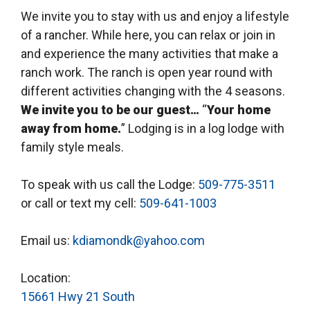
We invite you to stay with us and enjoy a lifestyle
of a rancher. While here, you can relax or join in
and experience the many activities that make a
ranch work. The ranch is open year round with
different activities changing with the 4 seasons.
We invite you to be our guest…
“
Your home
away from home.
” Lodging is in a log lodge with
family style meals.
To speak with us call the Lodge:
509-775-3511
or call or text my cell:
509-641-1003
Email us:
kdiamondk@yahoo.com
Location:
15661 Hwy 21 South