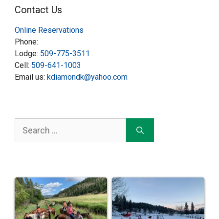
Contact Us
Online Reservations
Phone:
Lodge:
509-775-3511
Cell:
509-641-1003
Email us:
kdiamondk@yahoo.com
Search
for: