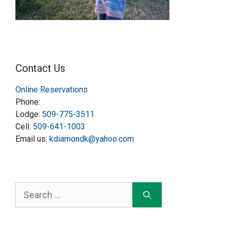
Contact Us
Online Reservations
Phone:
Lodge:
509-775-3511
Cell:
509-641-1003
Email us:
kdiamondk@yahoo.com
Search
for: