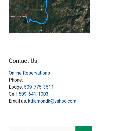
Contact Us
Online Reservations
Phone:
Lodge:
509-775-3511
Cell:
509-641-1003
Email us:
kdiamondk@yahoo.com
Search