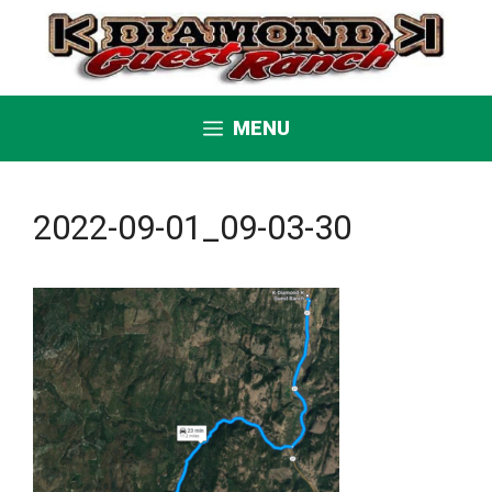
Skip
to
content
MENU
2022-09-01_09-03-30